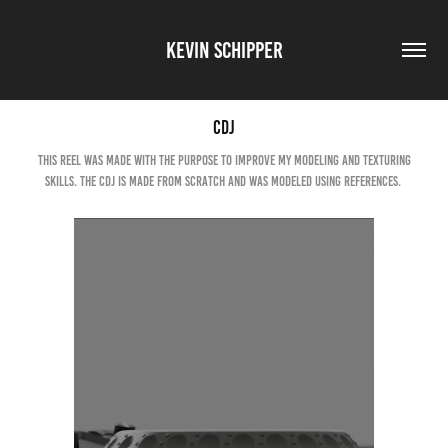
KEVIN SCHIPPER
CDJ
This reel was made with the purpose to improve my modeling and texturing
skills. The CDJ is made from scratch and was modeled using references.