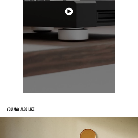
You may also like